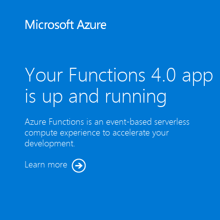
Your Functions 4.0 app
is up and running
Azure Functions is an event-based serverless
compute experience to accelerate your
development.
Learn more